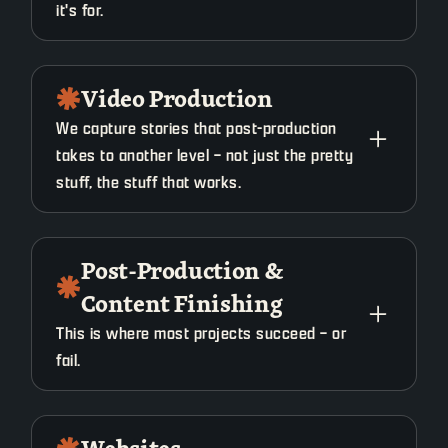
it's for.
What it is:
Video Production
We capture stories that post-production
Messaging, positioning, and direction before
takes to another level – not just the pretty
anything gets created.
stuff, the stuff that works.
When you use it:
What it is:
Post-Production &
"Starting a new campaign"
Content Finishing
Planned, intentional filming built for strong final
"Content isn't landing"
edits.
This is where most projects succeed – or
"Teams aren't aligned."
fail.
When you use it:
What you get:
What it is: