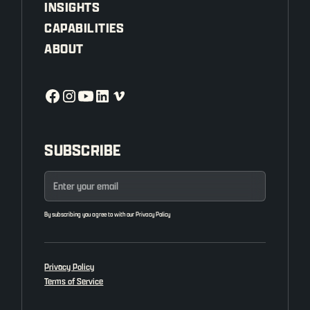
INSIGHTS
CAPABILITIES
ABOUT
SUBSCRIBE
By subscribing you agree to with our
Privacy Policy
Privacy Policy
Terms of Service