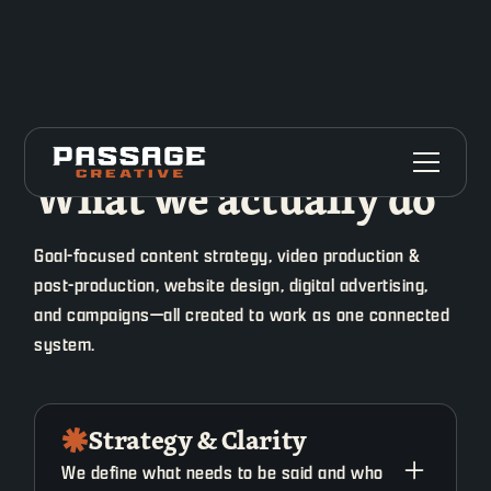
What we actually do
Goal-focused content strategy, video production &
post-production, website design, digital advertising,
and campaigns—all created to work as one connected
system.
Strategy & Clarity
We define what needs to be said and who