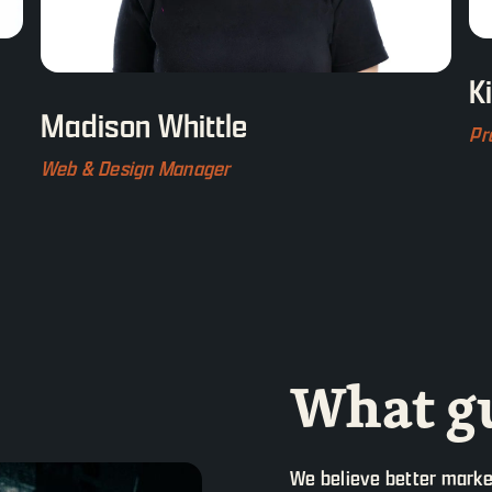
K
Madison Whittle
Pr
Web & Design Manager
What gu
We believe better marke