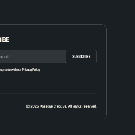
IBE
 agree to with our
Privacy Policy
© 2026 Passage Creative. All rights reserved.