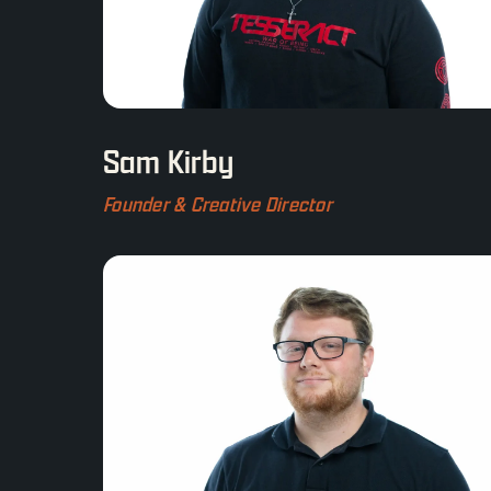
Sam Kirby
Founder & Creative Director