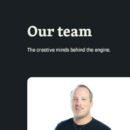
Our team
The creative minds behind the engine.