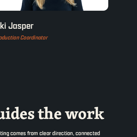
iki Jasper
oduction Coordinator
ides the work
ting comes from clear direction, connected