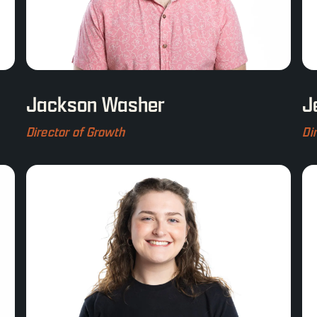
Jackson Washer
J
Director of Growth
Di