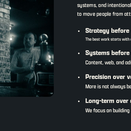
systems, and intentiona
to move people from atte
Strategy before
The best work starts with c
Systems before 
Content, web, and ad
Precision over 
More is not always b
Long-term over 
We focus on building