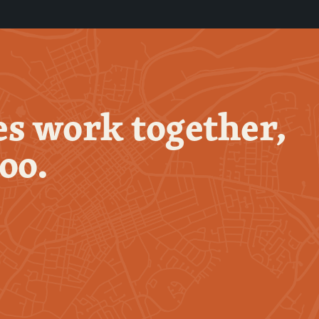
s work together,
too.