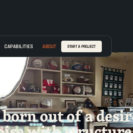
CAPABILITIES
ABOUT
START A PROJECT
born out of a desir
oise with
structure