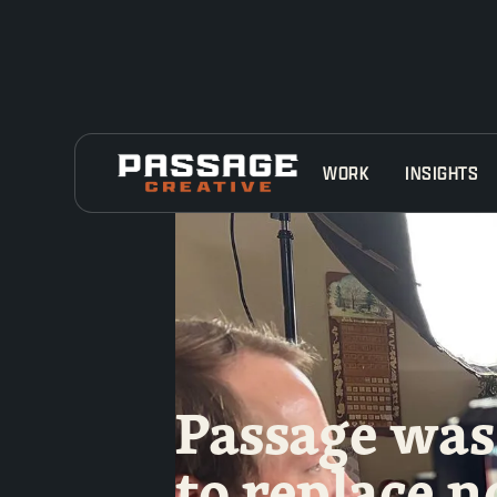
WORK
INSIGHTS
Passage was 
to replace n