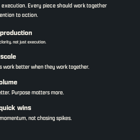
l execution. Every piece should work together
ntion to action.
 production
larity, not just execution.
scale
s work better when they work together.
volume
etter. Purpose matters more.
quick wins
 momentum, not chasing spikes.