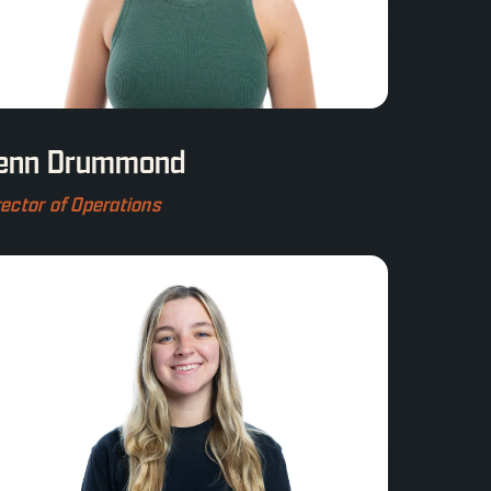
enn Drummond
rector of Operations