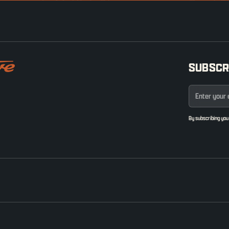
SUBSCR
By subscribing you