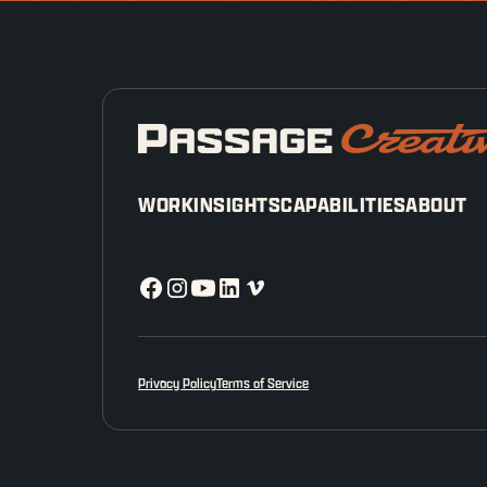
WORK
INSIGHTS
CAPABILITIES
ABOUT
Privacy Policy
Terms of Service