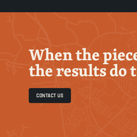
When the piece
the results do 
CONTACT US