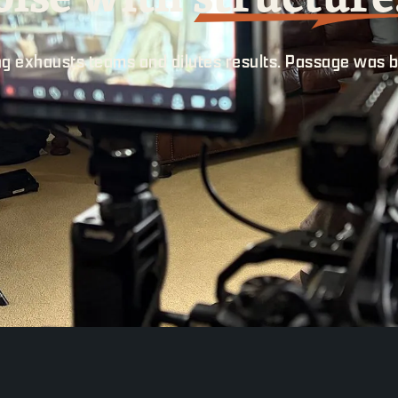
g exhausts teams and dilutes results. Passage was b