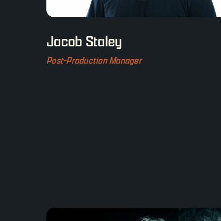
Jacob Staley
Post-Production Manager