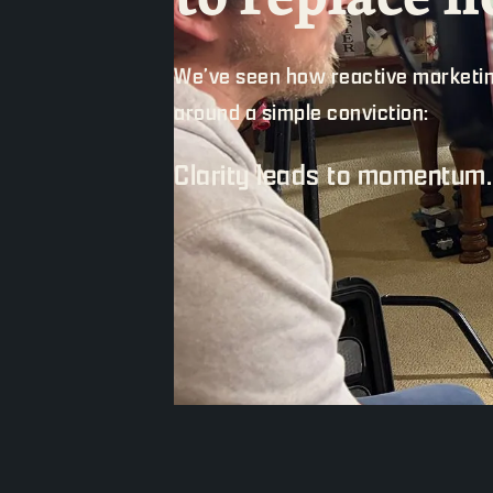
We’ve seen how reactive marketin
around a simple conviction:
Clarity leads to momentum.