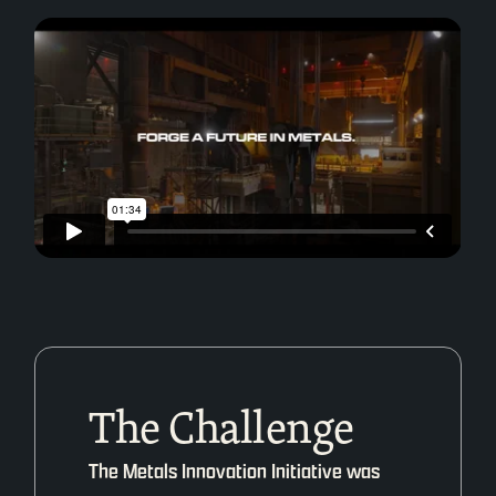
The Challenge
The Metals Innovation Initiative was