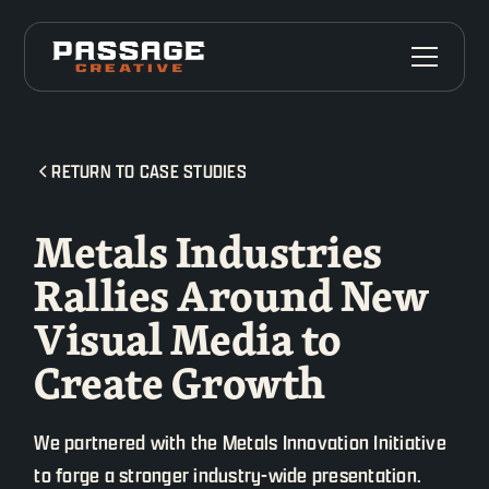
RETURN TO CASE STUDIES
Metals Industries
Rallies Around New
Visual Media to
Create Growth
We partnered with the Metals Innovation Initiative
to forge a stronger industry-wide presentation.