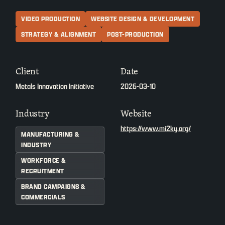
VIDEO PRODUCTION
WEBSITE DESIGN & DEVELOPMENT
STRATEGY & ALIGNMENT
POST-PRODUCTION
Client
Date
Metals Innovation Initiative
2026-03-10
Industry
Website
https://www.mi2ky.org/
MANUFACTURING &
INDUSTRY
WORKFORCE &
RECRUITMENT
BRAND CAMPAIGNS &
COMMERCIALS