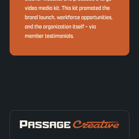
video media kit. This kit promoted the
brand launch, workforce opportunities,
and the organization itself – via
member testimonials.