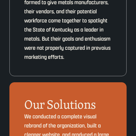
formed to give metals manufacturers,
their vendors, and their potential
workforce come together to spotlight
the State of Kentucky as a leader in
metals. But their goals and enthusiasm
were not properly captured in prevoius
marketing efforts.
Our Solutions
We conducted a complete visual
rebrand of the organization, built a
cleaner website, and produced a large