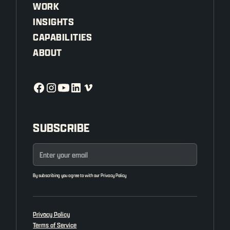
WORK
INSIGHTS
CAPABILITIES
ABOUT
SUBSCRIBE
By subscribing you agree to with our
Privacy Policy
Privacy Policy
Terms of Service