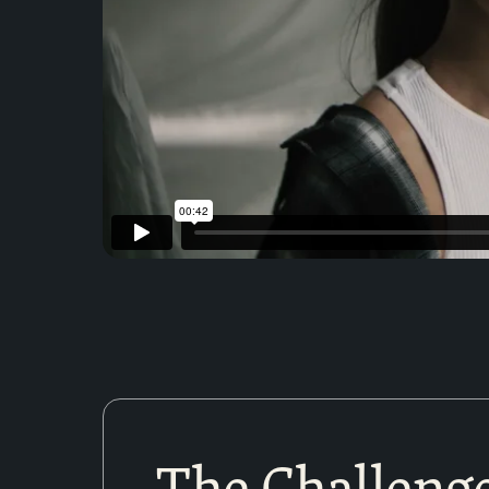
The Challeng