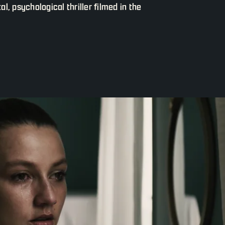
, psychological thriller filmed in the