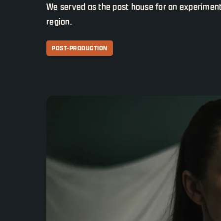
We served as the post house for an experimental
region.
POST-PRODUCTION