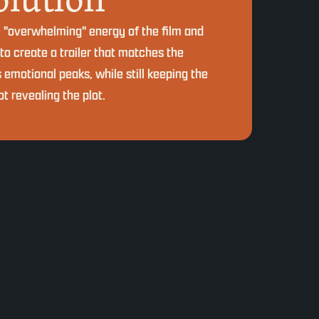
e "overwhelming" energy of the film and
 to create a trailer that matches the
s emotional peaks, while still keeping the
t revealing the plot.