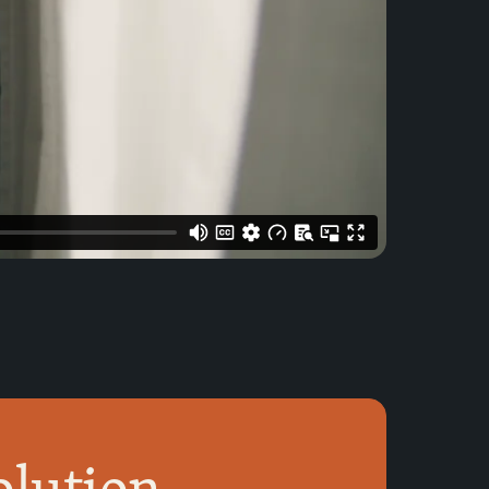
olution