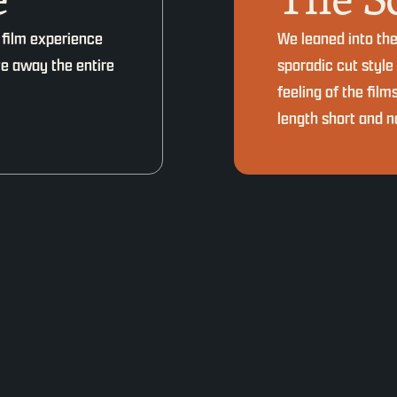
 film experience
We leaned into th
ive away the entire
sporadic cut style
feeling of the film
length short and no