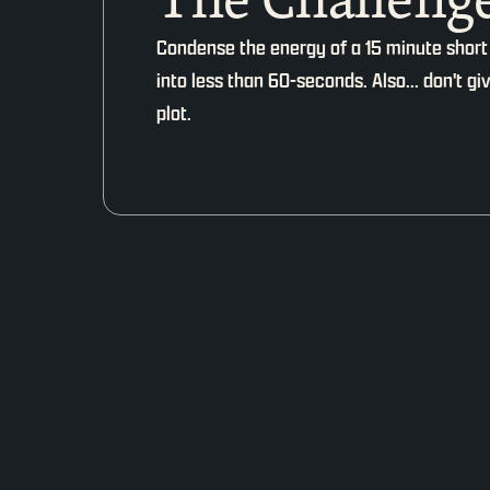
Condense the energy of a 15 minute short
into less than 60-seconds. Also... don't g
plot.