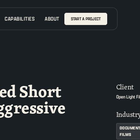
CAPABILITIES
ABOUT
START A PROJECT
ed Short
Client
Open Light F
ggressive
Industr
DOCUMENT
FILMS