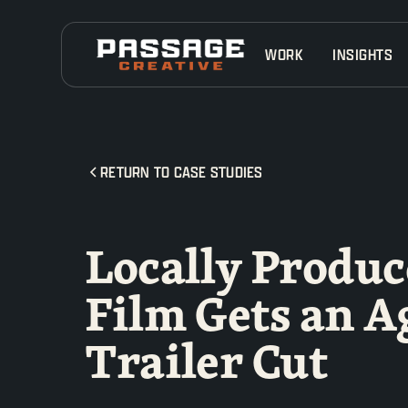
WORK
INSIGHTS
RETURN TO CASE STUDIES
Locally Produc
Film Gets an A
Trailer Cut