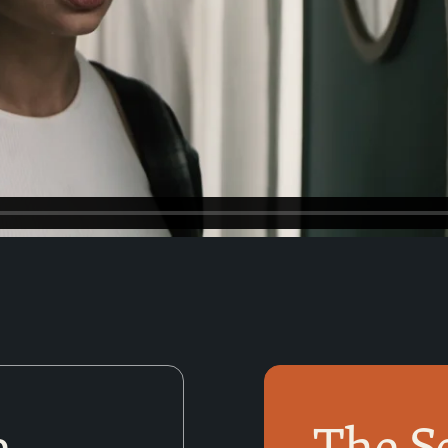
e
The S