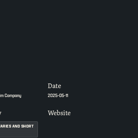
Date
ilm Company
2025-05-11
y
Website
ARIES AND SHORT